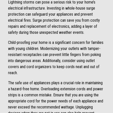
Lightning storms can pose a serious risk to your home’s
electrical infrastructure. Investing in whole-house surge
protection can safeguard your appliances and prevent
electrical fires. Surge protection can save you from costly
repairs and replacement of electronics, adding a layer of
safety during those unexpected weather events.
Child-proofing your home is a significant concern for families
with young children. Modernizing your outlets with tamper-
resistant receptacles can prevent little fingers from poking
into dangerous areas. Additionally, consider using outlet
covers and cord organizers to keep cords neat and out of
reach.
The safe use of appliances plays a crucial role in maintaining
a hazard-free home. Overloading extension cords and power
strips is a common mistake. Ensure that you are using the
appropriate cord for the power needs of each appliance and
never exceed the recommended wattage. Unplugging