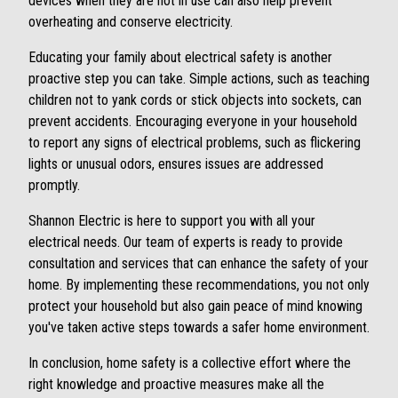
devices when they are not in use can also help prevent
overheating and conserve electricity.
Educating your family about electrical safety is another
proactive step you can take. Simple actions, such as teaching
children not to yank cords or stick objects into sockets, can
prevent accidents. Encouraging everyone in your household
to report any signs of electrical problems, such as flickering
lights or unusual odors, ensures issues are addressed
promptly.
Shannon Electric is here to support you with all your
electrical needs. Our team of experts is ready to provide
consultation and services that can enhance the safety of your
home. By implementing these recommendations, you not only
protect your household but also gain peace of mind knowing
you've taken active steps towards a safer home environment.
In conclusion, home safety is a collective effort where the
right knowledge and proactive measures make all the