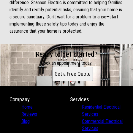
difference. Shannon Electric is committed to helping families
identify and rectify potential risks, ensuring that your home is
a secure sanctuary. Don't wait for a problem to arise—start
implementing these safety tips today and enjoy the
assurance that your home is protected.
Ready to get started?
Book an appointment today.
Get a Free Quote
Company
Services
Home
Residential Electrical
Reviews
Services
Blog
Commercial Electrical
Services