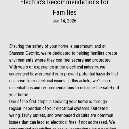
Electric's Recommendations for
Families
Jun 14, 2026
Ensuring the safety of your home is paramount, and at
Shannon Electric, we're dedicated to helping families create
environments where they can feel secure and protected.
With years of experience in the electrical industry, we
understand how crucial it is to prevent potential hazards that
can arise from electrical issues. In this article, we'll share
essential tips and recommendations to enhance the safety of
your home.
One of the first steps in securing your home is through
regular inspection of your electrical systems. Outdated
wiring, faulty outlets, and overloaded circuits are common
issues that can lead to electrical fires if not addressed. We