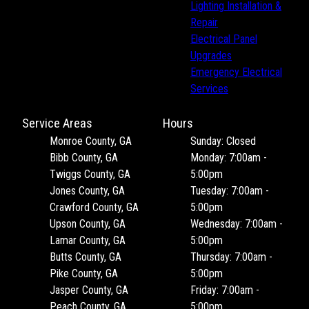
Lighting Installation &
Repair
Electrical Panel
Upgrades
Emergency Electrical
Services
Service Areas
Hours
Monroe County, GA
Sunday: Closed
Bibb County, GA
Monday: 7:00am -
Twiggs County, GA
5:00pm
Jones County, GA
Tuesday: 7:00am -
Crawford County, GA
5:00pm
Upson County, GA
Wednesday: 7:00am -
Lamar County, GA
5:00pm
Butts County, GA
Thursday: 7:00am -
Pike County, GA
5:00pm
Jasper County, GA
Friday: 7:00am -
Peach County, GA
5:00pm