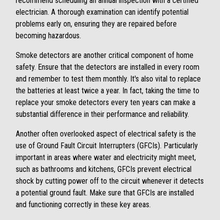
recommend scheduling an annual inspection with a certified
electrician. A thorough examination can identify potential
problems early on, ensuring they are repaired before
becoming hazardous.
Smoke detectors are another critical component of home
safety. Ensure that the detectors are installed in every room
and remember to test them monthly. It's also vital to replace
the batteries at least twice a year. In fact, taking the time to
replace your smoke detectors every ten years can make a
substantial difference in their performance and reliability.
Another often overlooked aspect of electrical safety is the
use of Ground Fault Circuit Interrupters (GFCIs). Particularly
important in areas where water and electricity might meet,
such as bathrooms and kitchens, GFCIs prevent electrical
shock by cutting power off to the circuit whenever it detects
a potential ground fault. Make sure that GFCIs are installed
and functioning correctly in these key areas.