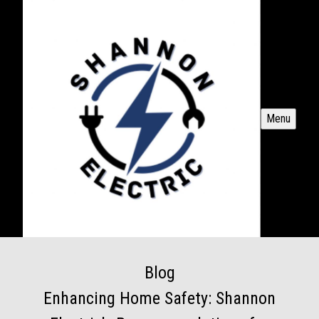
Menu
Blog
Enhancing Home Safety: Shannon