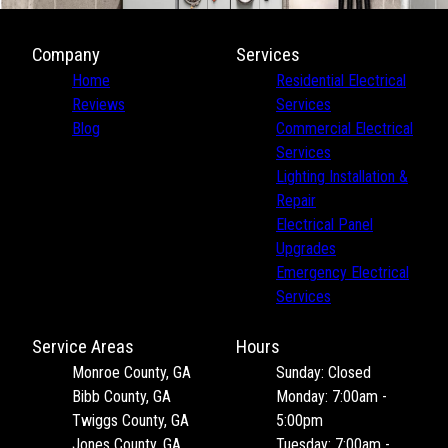
Company
Services
Home
Residential Electrical
Reviews
Services
Blog
Commercial Electrical
Services
Lighting Installation &
Repair
Electrical Panel
Upgrades
Emergency Electrical
Services
Service Areas
Hours
Monroe County, GA
Sunday: Closed
Bibb County, GA
Monday: 7:00am -
Twiggs County, GA
5:00pm
Jones County, GA
Tuesday: 7:00am -