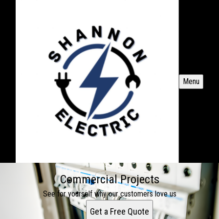
Menu
Commercial Projects
See for yourself why our customers love us
Get a Free Quote