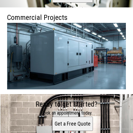
Commercial Projects
Ready to get started?
Book an appointment today.
Get a Free Quote