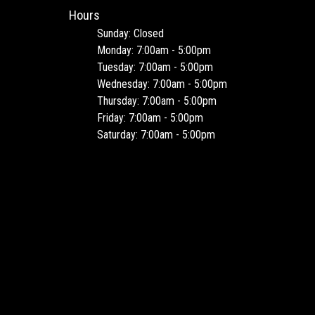
Hours
Sunday: Closed
Monday: 7:00am - 5:00pm
Tuesday: 7:00am - 5:00pm
Wednesday: 7:00am - 5:00pm
Thursday: 7:00am - 5:00pm
Friday: 7:00am - 5:00pm
Saturday: 7:00am - 5:00pm