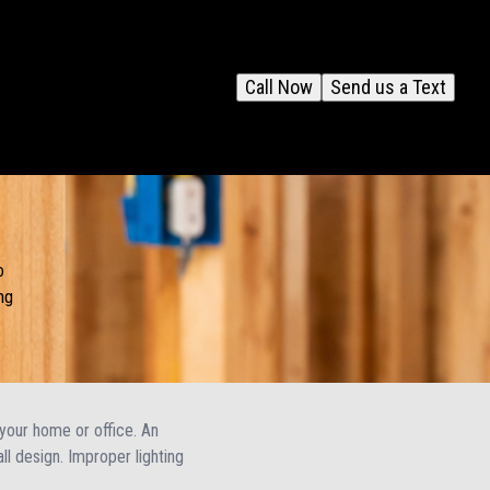
Call Now
Send us a Text
o
ng
f your home or office. An
ll design. Improper lighting