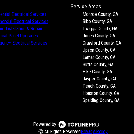
Service Areas
ential Electrical Services
Monroe County, GA
rcial Electrical Services
Bibb County, GA
ing Installation & Repair
Twiggs County, GA
rical Panel Upgrades
Jones County, GA
ency Electrical Services
Crawford County, GA
Upson County, GA
Lamar County, GA
Butts County, GA
Pike County, GA
Jasper County, GA
Peach County, GA
Houston County, GA
Spalding County, GA
Powered by
ⓒ All Rights Reserved
Privacy Policy