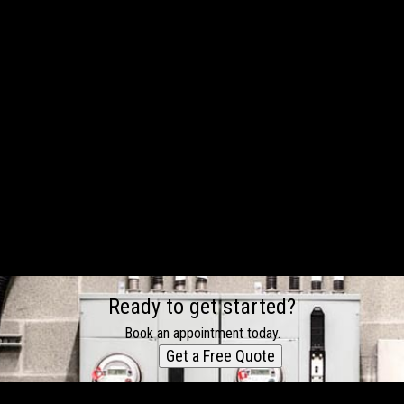
Ready to get started?
Book an appointment today.
Get a Free Quote