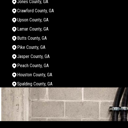
Jones County, GA
Crawford County, GA
Upson County, GA
Lamar County, GA
Butts County, GA
Pike County, GA
Jasper County, GA
Peach County, GA
Houston County, GA
Spalding County, GA
Areas We Serve
Monroe County, GA
Bibb County, GA
Twiggs County, GA
Jones County, GA
Crawford County, GA