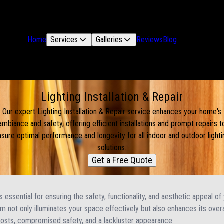
Home
Services
Galleries
Reviews
Blog
Lighting Installation & Repair
Our expert Lighting Installation & Repair service enhances your home's
ambiance and safety, offering efficient installations and prompt repairs t
nsure optimal performance and longevity for all indoor and outdoor lighti
solutions.
Get a Free Quote
 is essential for ensuring the safety, functionality, and aesthetic appeal o
tem not only illuminates your space effectively but also enhances its overa
costs, compromised safety, and a lackluster appearance.