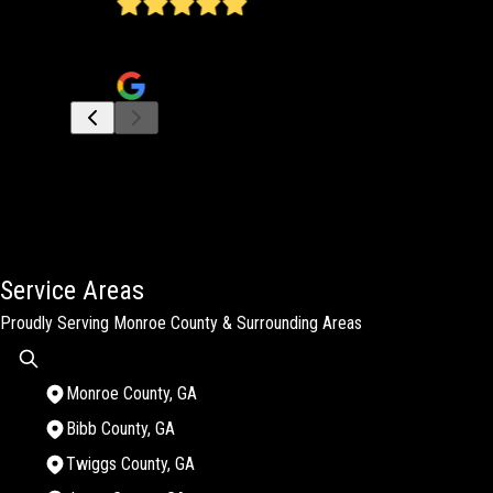
James does a wonderful job! He has done several jobs f
Jan Hulgan Hutchinson
Service Areas
Proudly Serving Monroe County & Surrounding Areas
Monroe County, GA
Bibb County, GA
Twiggs County, GA