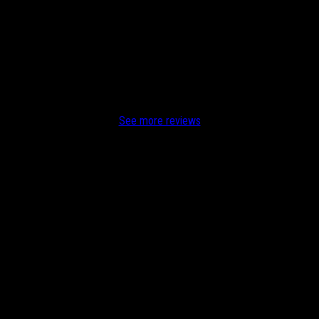
or me at my home and office He is on time, efficient, reasonably price
See more reviews