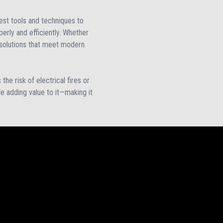
test tools and techniques to
perly and efficiently. Whether
ed solutions that meet modern
the risk of electrical fires or
ile adding value to it—making it