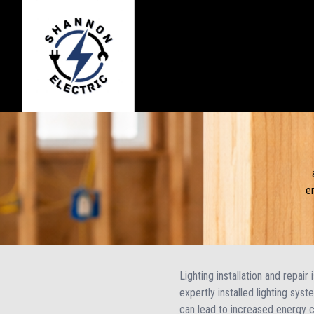
e
Lighting installation and repair
expertly installed lighting sys
can lead to increased energy 