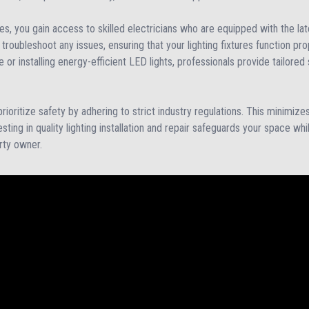
es, you gain access to skilled electricians who are equipped with the la
troubleshoot any issues, ensuring that your lighting fixtures function pro
re or installing energy-efficient LED lights, professionals provide tailor
ioritize safety by adhering to strict industry regulations. This minimizes 
sting in quality lighting installation and repair safeguards your space wh
rty owner.