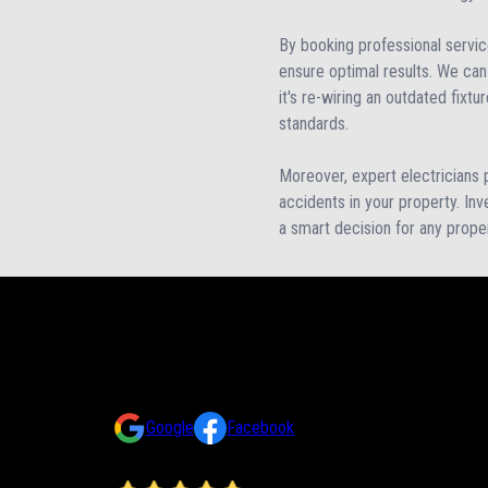
By booking professional servic
ensure optimal results. We can 
it's re-wiring an outdated fixtu
standards.
Moreover, expert electricians pr
accidents in your property. Inve
a smart decision for any prope
Reviews
Take a look at what your neighbors are saying about us.
Google
Facebook