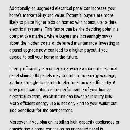
Additionally, an upgraded electrical panel can increase your
home’s marketability and value. Potential buyers are more
likely to place higher bids on homes with robust, up-to-date
electrical systems. This factor can be the deciding point in a
competitive market, where buyers are increasingly savvy
about the hidden costs of deferred maintenance. Investing in
a panel upgrade now can lead to a higher payout if you
decide to sell your home in the future.
Energy efficiency is another area where a modern electrical
panel shines. Old panels may contribute to energy wastage,
as they struggle to distribute electrical power efficiently. A
new panel can optimize the performance of your home’s
electrical system, which in turn can lower your utility bills.
More efficient energy use is not only kind to your wallet but
also beneficial for the environment.
Moreover, if you plan on installing high-capacity appliances or
considering a home expansion, an upgraded panel is