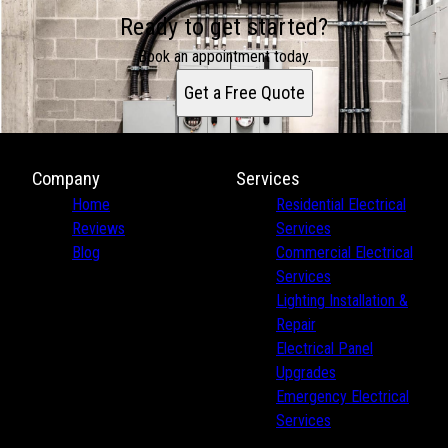
Ready to get started?
Book an appointment today.
Get a Free Quote
Company
Services
Home
Residential Electrical
Reviews
Services
Blog
Commercial Electrical
Services
Lighting Installation &
Repair
Electrical Panel
Upgrades
Emergency Electrical
Services