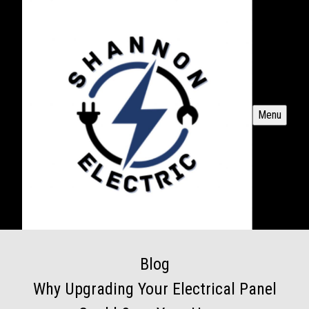
Menu
Blog
Why Upgrading Your Electrical Panel