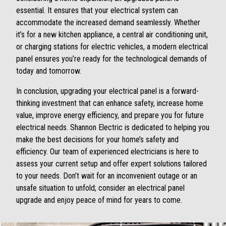
essential. It ensures that your electrical system can
accommodate the increased demand seamlessly. Whether
it’s for a new kitchen appliance, a central air conditioning unit,
or charging stations for electric vehicles, a modern electrical
panel ensures you’re ready for the technological demands of
today and tomorrow.
In conclusion, upgrading your electrical panel is a forward-
thinking investment that can enhance safety, increase home
value, improve energy efficiency, and prepare you for future
electrical needs. Shannon Electric is dedicated to helping you
make the best decisions for your home’s safety and
efficiency. Our team of experienced electricians is here to
assess your current setup and offer expert solutions tailored
to your needs. Don’t wait for an inconvenient outage or an
unsafe situation to unfold; consider an electrical panel
upgrade and enjoy peace of mind for years to come.