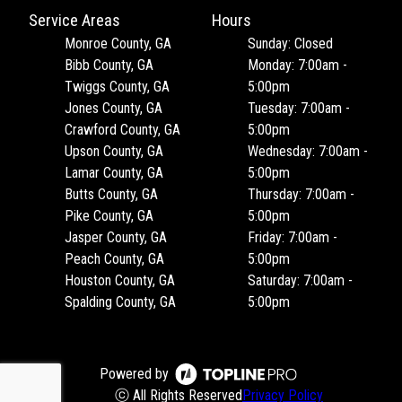
Service Areas
Hours
Monroe County, GA
Sunday: Closed
Bibb County, GA
Monday: 7:00am -
Twiggs County, GA
5:00pm
Jones County, GA
Tuesday: 7:00am -
Crawford County, GA
5:00pm
Upson County, GA
Wednesday: 7:00am -
Lamar County, GA
5:00pm
Butts County, GA
Thursday: 7:00am -
Pike County, GA
5:00pm
Jasper County, GA
Friday: 7:00am -
Peach County, GA
5:00pm
Houston County, GA
Saturday: 7:00am -
Spalding County, GA
5:00pm
Powered by
ⓒ All Rights Reserved
Privacy Policy