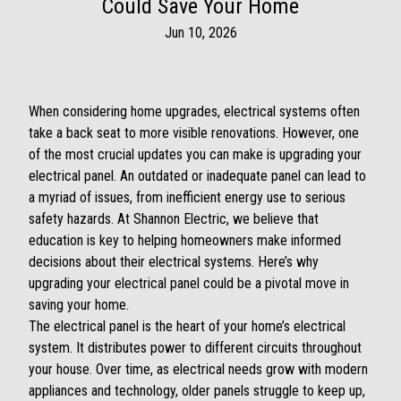
Could Save Your Home
Jun 10, 2026
When considering home upgrades, electrical systems often
take a back seat to more visible renovations. However, one
of the most crucial updates you can make is upgrading your
electrical panel. An outdated or inadequate panel can lead to
a myriad of issues, from inefficient energy use to serious
safety hazards. At Shannon Electric, we believe that
education is key to helping homeowners make informed
decisions about their electrical systems. Here’s why
upgrading your electrical panel could be a pivotal move in
saving your home.
The electrical panel is the heart of your home’s electrical
system. It distributes power to different circuits throughout
your house. Over time, as electrical needs grow with modern
appliances and technology, older panels struggle to keep up,