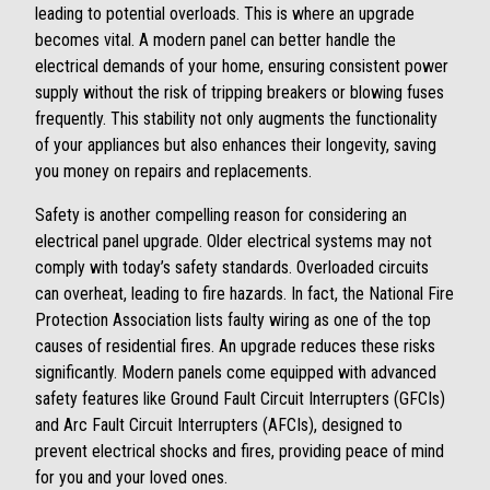
leading to potential overloads. This is where an upgrade
becomes vital. A modern panel can better handle the
electrical demands of your home, ensuring consistent power
supply without the risk of tripping breakers or blowing fuses
frequently. This stability not only augments the functionality
of your appliances but also enhances their longevity, saving
you money on repairs and replacements.
Safety is another compelling reason for considering an
electrical panel upgrade. Older electrical systems may not
comply with today’s safety standards. Overloaded circuits
can overheat, leading to fire hazards. In fact, the National Fire
Protection Association lists faulty wiring as one of the top
causes of residential fires. An upgrade reduces these risks
significantly. Modern panels come equipped with advanced
safety features like Ground Fault Circuit Interrupters (GFCIs)
and Arc Fault Circuit Interrupters (AFCIs), designed to
prevent electrical shocks and fires, providing peace of mind
for you and your loved ones.