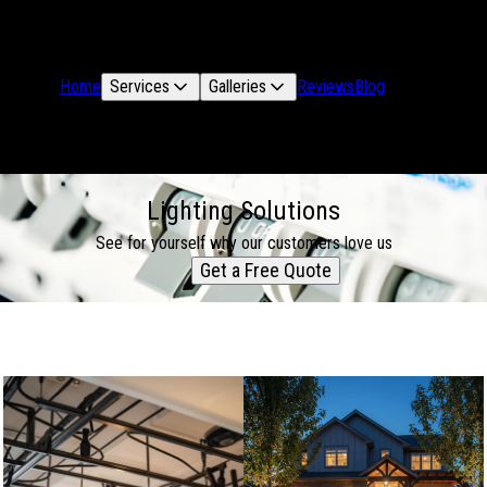
Home
Services
Galleries
Reviews
Blog
Lighting Solutions
See for yourself why our customers love us
Get a Free Quote