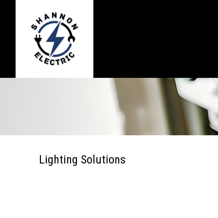
Lighting Solutions