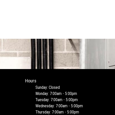
Hours
Sunday: Closed
Monday: 7:00am - 5:00pm
Tuesday: 7:00am - 5:00pm
Wednesday: 7:00am - 5:00pm
Thursday: 7:00am - 5:00pm