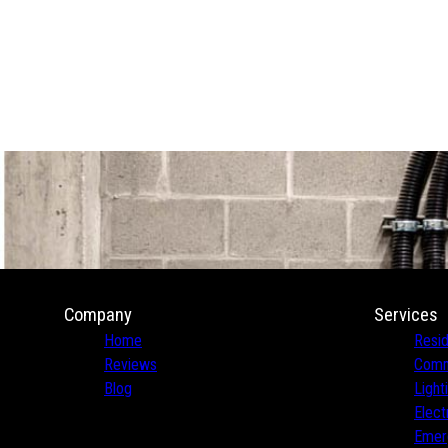
Company
Services
Home
Resid
Reviews
Comme
Blog
Light
Elect
Emerg