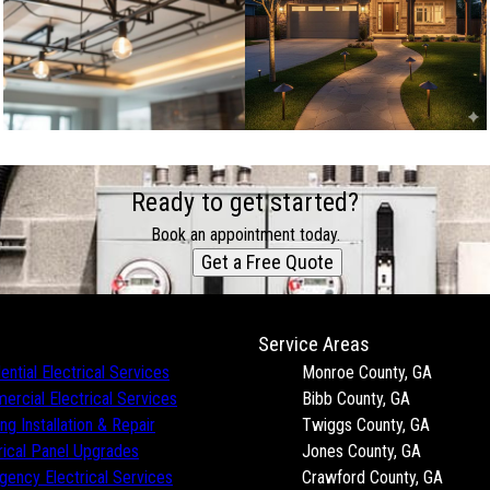
Ready to get started?
Book an appointment today.
Get a Free Quote
Service Areas
ential Electrical Services
Monroe County, GA
rcial Electrical Services
Bibb County, GA
ing Installation & Repair
Twiggs County, GA
rical Panel Upgrades
Jones County, GA
ency Electrical Services
Crawford County, GA