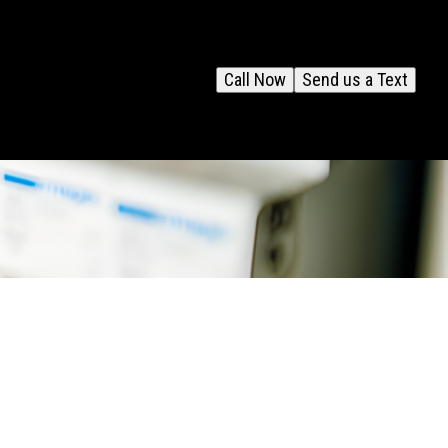
Call Now
Send us a Text