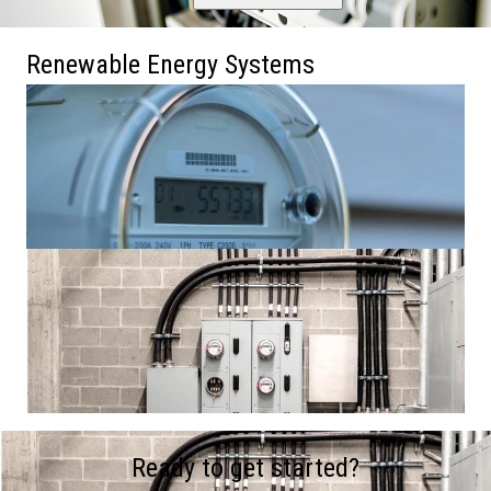
Renewable Energy Systems
Ready to get started?