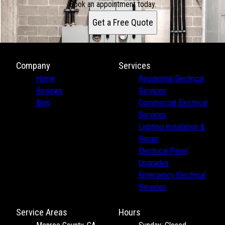
Book an appointment today.
Get a Free Quote
Company
Services
Home
Residential Electrical
Reviews
Services
Blog
Commercial Electrical
Services
Lighting Installation &
Repair
Electrical Panel
Upgrades
Emergency Electrical
Services
Service Areas
Hours