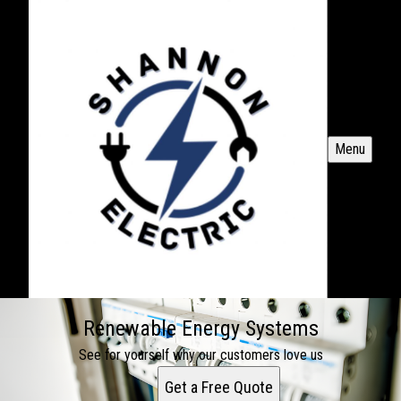
Menu
Renewable Energy Systems
See for yourself why our customers love us
Get a Free Quote