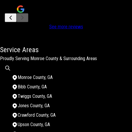
Jan Hulgan Hutchinson
See more reviews
Service Areas
Proudly Serving Monroe County & Surrounding Areas
Monroe County, GA
Bibb County, GA
Twiggs County, GA
Jones County, GA
Crawford County, GA
Upson County, GA