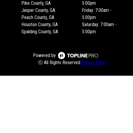
Pike County, GA
5:00pm
Jasper County, GA
Friday: 7:00am -
Peach County, GA
5:00pm
Houston County, GA
Saturday: 7:00am -
Spalding County, GA
5:00pm
Powered by
ⓒ All Rights Reserved
Privacy Policy