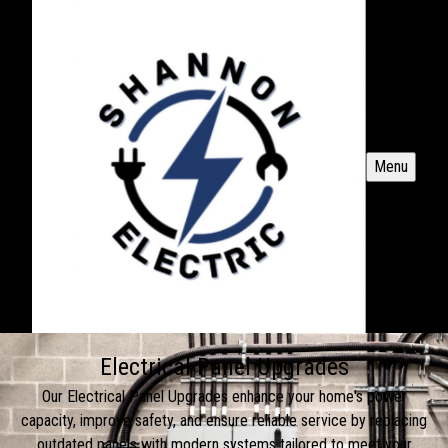
Menu
Electrical Panel Upgrades
Our Electrical Panel Upgrades enhance your home's power
capacity, improve safety, and ensure reliable service by replacing
outdated panels with modern systems tailored to meet your