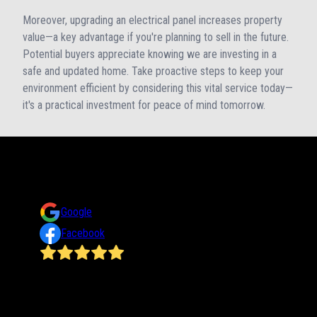
Moreover, upgrading an electrical panel increases property
value—a key advantage if you're planning to sell in the future.
Potential buyers appreciate knowing we are investing in a
safe and updated home. Take proactive steps to keep your
environment efficient by considering this vital service today—
it's a practical investment for peace of mind tomorrow.
Reviews
Take a look at what your neighbors are saying about us.
Google
Facebook
trust
James does a wonderful job! He has done several jobs for
me at my home and office He is on time, efficient,
reasonably priced and such a nice guy!