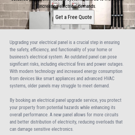
increasing electrical demands.
Get a Free Quote
Upgrading your electrical panel is a crucial step in ensuring
the safety, efficiency, and functionality of your home or
business's electrical system. An outdated panel can pose
significant risks, including electrical fires and power outages.
With modern technology and increased energy consumption
from devices like smart appliances and advanced HVAC
systems, older panels may struggle to meet demand.
By booking an electrical panel upgrade service, you protect
your property from potential hazards while enhancing its
overall performance. A new panel allows for more circuits
and better distribution of electricity, reducing overloads that
can damage sensitive electronics.