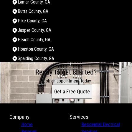
Lamar County, GA
Butts County, GA
Pike County, GA
Jasper County, GA
Peach County, GA
Houston County, GA
Spalding County, GA
Areas We Serve
Ready to get started?
Monroe County, GA
Bibb County, GA
Book an appointment today.
Twiggs County, GA
Get a Free Quote
Jones County, GA
Crawford County, GA
Upson County, GA
Lamar County, GA
Company
Services
Butts County, GA
Home
Residential Electrical
Pike County, GA
Reviews
Services