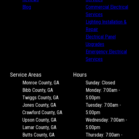
Jasper County, GA
Blog
Commercial Electrical
Peach County, GA
Services
Houston County, GA
Lighting Installation &
Spalding County, GA
Repair
Electrical Panel
Upgrades
Emergency Electrical
Services
Service Areas
Hours
Monroe County, GA
Sunday: Closed
Bibb County, GA
Monday: 7:00am -
Twiggs County, GA
5:00pm
Jones County, GA
Tuesday: 7:00am -
Crawford County, GA
5:00pm
Upson County, GA
Wednesday: 7:00am -
Lamar County, GA
5:00pm
Butts County, GA
Thursday: 7:00am -